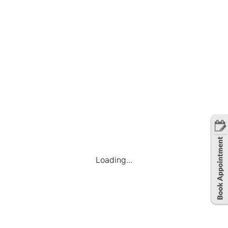
governmental initiatives and policies support
business expansion and sustainability.
In conclusion, Ahmedabad’s outsourcing ecosystem is
a compelling amalgamation of strategic advantages,
skilled talent, cost-effectiveness, technological
prowess, and a conducive business environment. As
businesses navigate the global landscape,
Ahmedabad stands tall as a beacon of excellence in
the realm of outsourcing, offering a winning
proposition for those seeking unparalleled solutions.
Loading...
Share this article