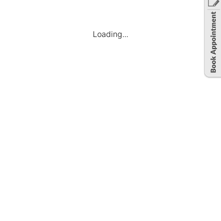
Loading...
Hassle-free Hiring
We have a versatile team who will manage
everything from inception to end. From
understanding your requirements to sourcing the
talent, we will manage it all.