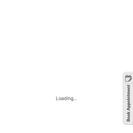
United States
Full Time
July 19, 2023
Loading...