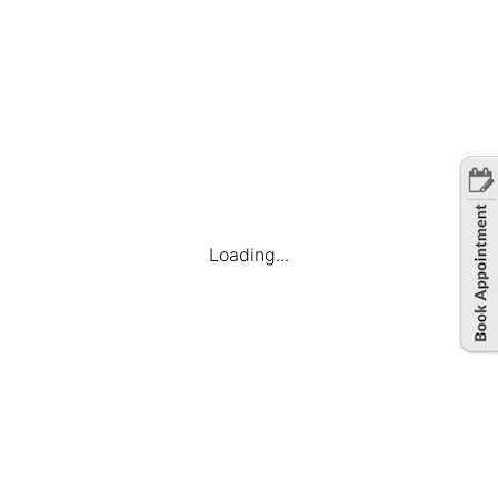
Loading...
Company
Find Jobs
Candidate Dashboard
My Applications
Favourite Jobs