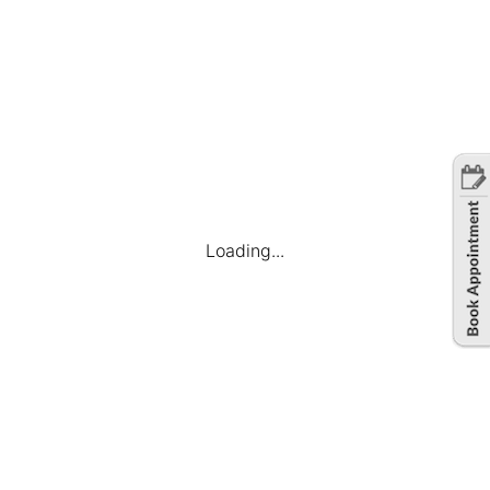
Loading...
Company
Find Jobs
Candidate Dashboard
My Applications
Favourite Jobs