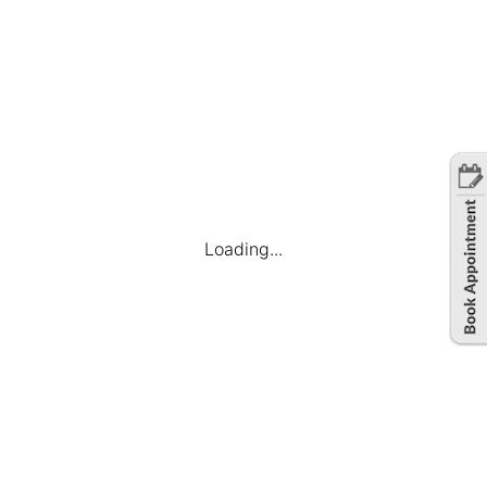
Loading...
Company
Find Jobs
Candidate Dashboard
My Applications
Favourite Jobs