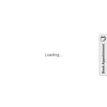
Loading...
Company
Find Jobs
Candidate Dashboard
My Applications
Favourite Jobs