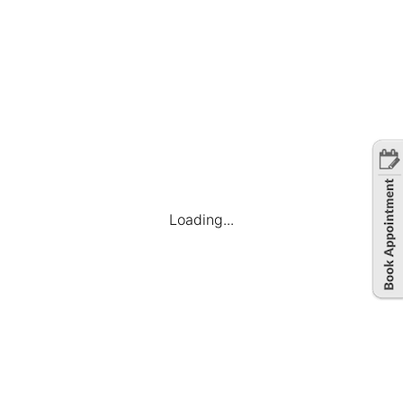
Loading...
Company
Find Jobs
Candidate Dashboard
My Applications