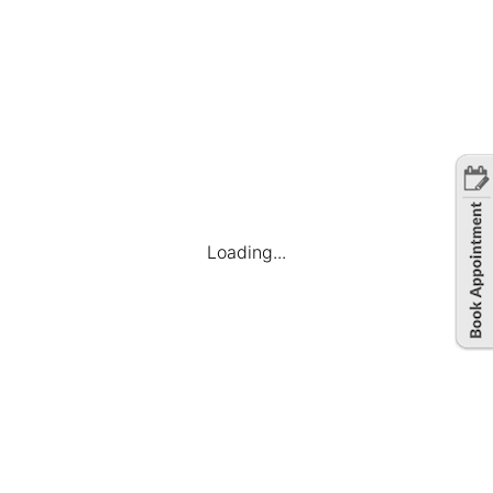
Loading...
Company
Find Jobs
Candidate Dashboard
My Applications
Favourite Jobs