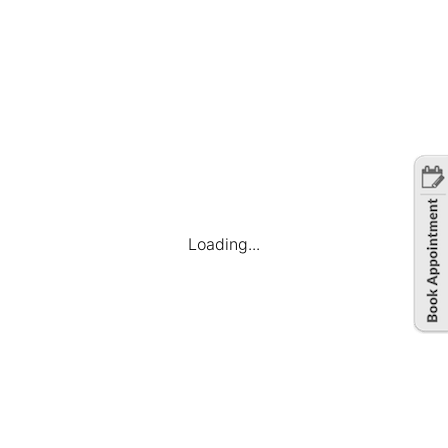
Loading...
Company
Find Jobs
Candidate Dashboard
My Applications