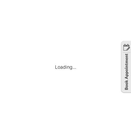
Loading...
Company
Find Jobs
Candidate Dashboard
My Applications
Favourite Jobs