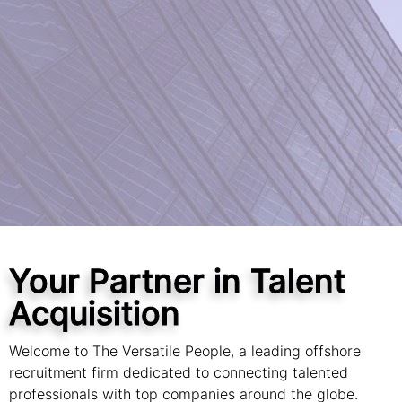
Your Partner in Talent
Acquisition
Welcome to The Versatile People, a leading offshore
recruitment firm dedicated to connecting talented
professionals with top companies around the globe.