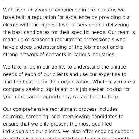
With over 7+ years of experience in the industry, we
have built a reputation for excellence by providing our
clients with the highest level of service and delivering
the best candidates for their specific needs. Our team is
made up of seasoned recruitment professionals who
have a deep understanding of the job market and a
strong network of contacts in various industries.
We take pride in our ability to understand the unique
needs of each of our clients and use our expertise to
find the best fit for their organization. Whether you are a
company seeking top talent or a job seeker looking for
your next career opportunity, we are here to help.
Our comprehensive recruitment process includes
sourcing, screening, and interviewing candidates to
ensure that we only present the most qualified
individuals to our clients. We also offer ongoing support
to both our clients and candidates to ensure a smooth