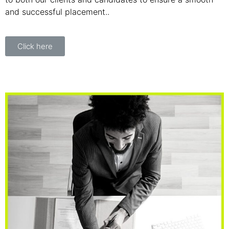
and successful placement..
Click here